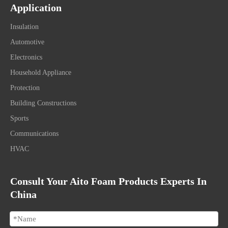
Application
Insulation
Automotive
Electronics
Household Appliance
Protection
Building Constructions
Sports
Communications
HVAC
Consult Your Aito Foam Products Experts In
China