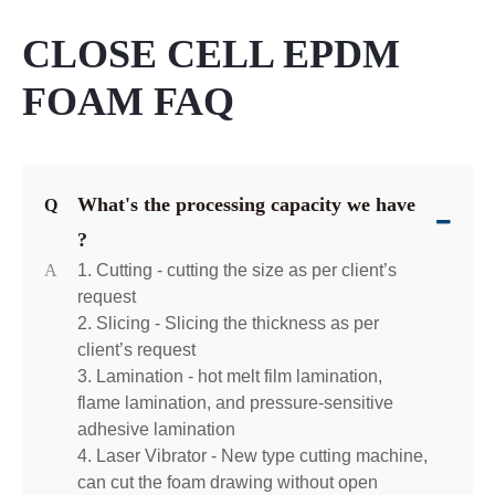
CLOSE CELL EPDM
FOAM FAQ
What's the processing capacity we have
Q
?
A
1. Cutting - cutting the size as per client’s
request
2. Slicing - Slicing the thickness as per
client’s request
3. Lamination - hot melt film lamination,
flame lamination, and pressure-sensitive
adhesive lamination
4. Laser Vibrator - New type cutting machine,
can cut the foam drawing without open