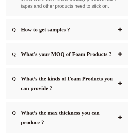
tapes and other products need to stick on.
How to get samples ?
Q
What’s your MOQ of Foam Products ?
Q
What’s the kinds of Foam Products you
Q
can provide ?
What’s the max thickness you can
Q
produce ?