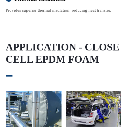
Provides superior thermal insulation, reducing heat transfer.
APPLICATION - CLOSE
CELL EPDM FOAM