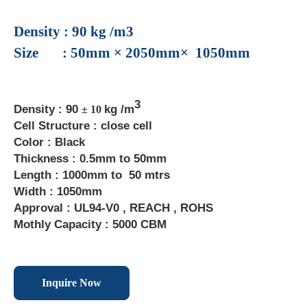
Density : 90 kg /m3
Size : 50mm × 2050mm× 1050mm
3
Density : 90
kg /m
± 10
Cell Structure : close cell
Color : Black
Thickness : 0.5mm to 50mm
Length : 1000mm to 50 mtrs
Width : 1050mm
Approval : UL94-V0 , REACH , ROHS
Mothly Capacity : 5000 CBM
Inquire Now