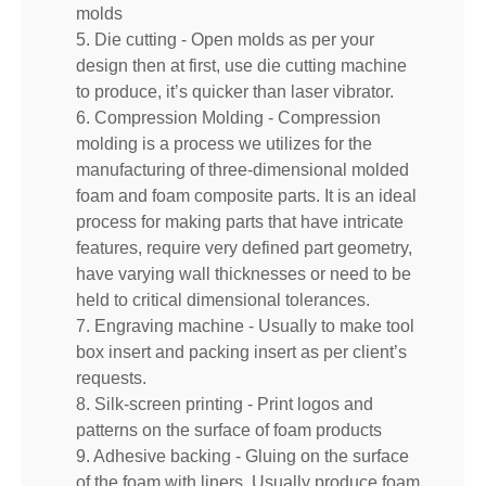
molds
5. Die cutting - Open molds as per your
design then at first, use die cutting machine
to produce, it’s quicker than laser vibrator.
6. Compression Molding - Compression
molding is a process we utilizes for the
manufacturing of three-dimensional molded
foam and foam composite parts. It is an ideal
process for making parts that have intricate
features, require very defined part geometry,
have varying wall thicknesses or need to be
held to critical dimensional tolerances.
7. Engraving machine - Usually to make tool
box insert and packing insert as per client’s
requests.
8. Silk-screen printing - Print logos and
patterns on the surface of foam products
9. Adhesive backing - Gluing on the surface
of the foam with liners. Usually produce foam