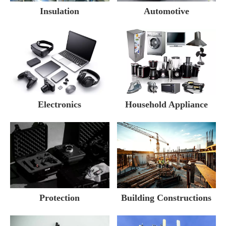
Insulation
Automotive
Electronics
Household Appliance
Building Constructions
Protection