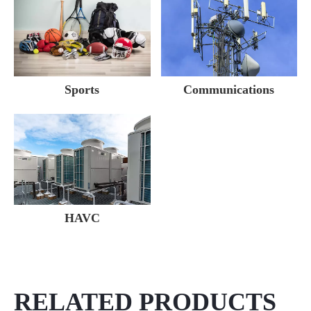
Sports
Communications
HAVC
RELATED PRODUCTS