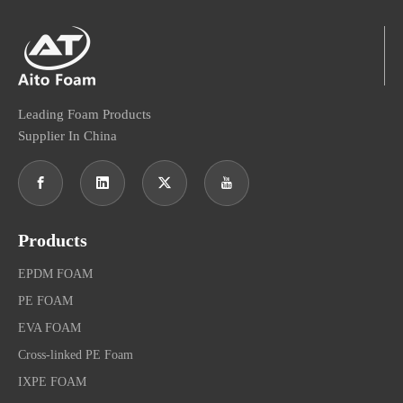
Leading Foam Products
Supplier In China
Products
EPDM FOAM
PE FOAM
EVA FOAM
Cross-linked PE Foam
IXPE FOAM