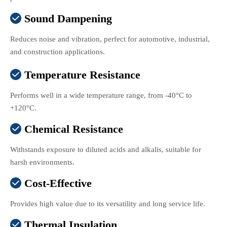
Sound Dampening

Reduces noise and vibration, perfect for automotive, industrial,
and construction applications.
Temperature Resistance

Performs well in a wide temperature range, from -40°C to
+120°C.
Chemical Resistance

Withstands exposure to diluted acids and alkalis, suitable for
harsh environments.
Cost-Effective

Provides high value due to its versatility and long service life.
Thermal Insulation
