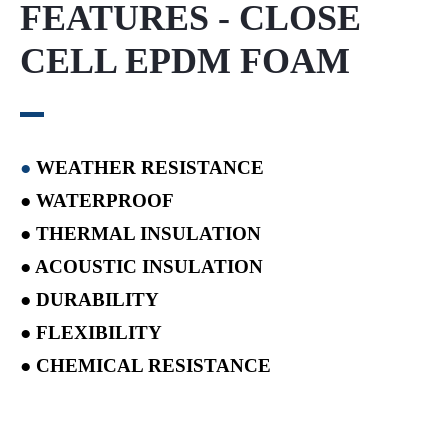
FEATURES - CLOSE
CELL EPDM FOAM
●
WEATHER RESISTANCE
● WATERPROOF
● THERMAL INSULATION
● ACOUSTIC INSULATION
● DURABILITY
● FLEXIBILITY
● CHEMICAL RESISTANCE