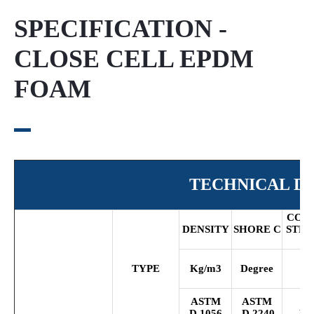
SPECIFICATION -
CLOSE CELL EPDM
FOAM
TECHNICAL DA
COM
DENSITY
SHORE
C
STR
2
TYPE
Kg/m
3
Degree
K
ASTM
ASTM
A
D
1056
D
2240
D