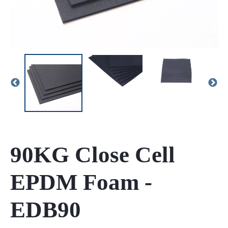
90KG Close Cell
EPDM Foam -
EDB90