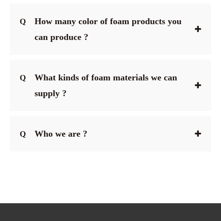
How many color of foam products you
Q
can produce ?
What kinds of foam materials we can
Q
supply ?
Who we are ?
Q