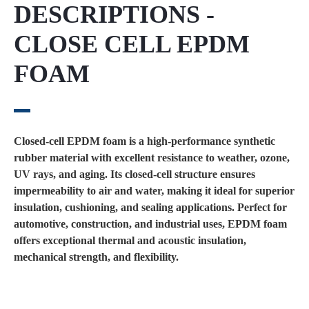
DESCRIPTIONS -
CLOSE CELL EPDM
FOAM
Closed-cell EPDM foam is a high-performance synthetic
rubber material with excellent resistance to weather, ozone,
UV rays, and aging. Its closed-cell structure ensures
impermeability to air and water, making it ideal for superior
insulation, cushioning, and sealing applications. Perfect for
automotive, construction, and industrial uses, EPDM foam
offers exceptional thermal and acoustic insulation,
mechanical strength, and flexibility.