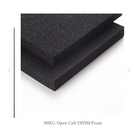
90KG Open Cell EPDM Foam