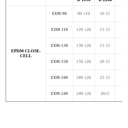
ED
B-9
0
90 ±10
10 ±5
25
ED
B-
110
120 ±20
15 ±5
35
EDB-130
130 ±20
15 ±5
35
EPDM CLOSE-
CELL
ED
B-
150
150 ±20
20 ±5
45
EDB-
180
180 ±20
25 ±5
35
ED
B-240
240 ±20
30±5
45