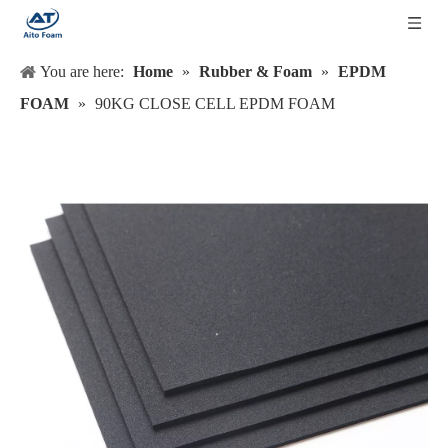
You are here:
Home
»
Rubber & Foam
»
EPDM
FOAM
»
90KG CLOSE CELL EPDM FOAM