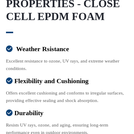
PROPERTIES - CLOSE
CELL EPDM FOAM
Weather Rsistance

Excellent resistance to ozone, UV rays, and extreme weather
conditions.
Flexibility and Cushioning

Offers excellent cushioning and conforms to irregular surfaces,
providing effective sealing and shock absorption.
Durability

Resists UV rays, ozone, and aging, ensuring long-term
performance even in outdoor environments.